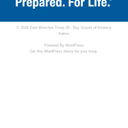
© 2026 East Moriches Troop 29 -
Boy Scouts of America
Admin
Powered By
WordPress
Get this WordPress theme for your troop.