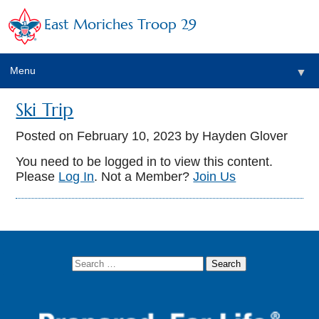
East Moriches Troop 29
Menu
▼
Ski Trip
Posted on
February 10, 2023
by Hayden Glover
▼
You need to be logged in to view this content.
Please
Log In
. Not a Member?
Join Us
▼
▼