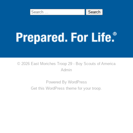
© 2026 East Moriches Troop 29 -
Boy Scouts of America
Admin
Powered By
WordPress
Get this WordPress theme for your troop.