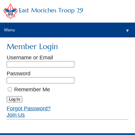
East Moriches Troop 29
Menu
▼
Member Login
Username or Email
▼
Password
Remember Me
Forgot Password?
▼
Join Us
▼